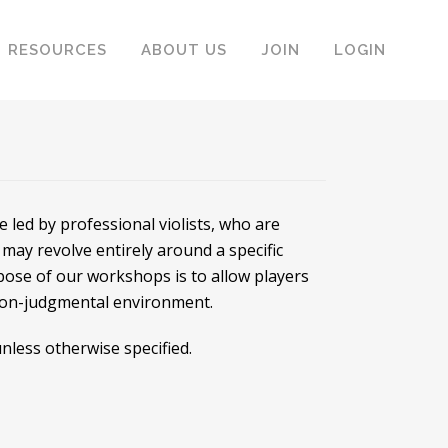
RESOURCES
ABOUT US
JOIN
LOGIN
led by professional violists, who are
may revolve entirely around a specific
rpose of our workshops is to allow players
 non-judgmental environment.
nless otherwise specified.