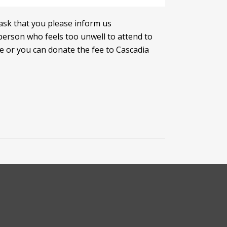
ask that you please inform us
person who feels too unwell to attend to
fee or you can donate the fee to Cascadia