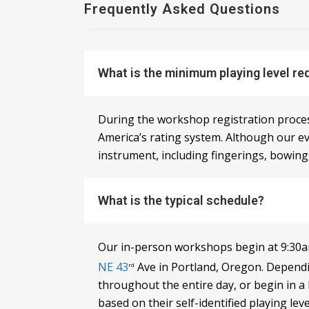
Frequently Asked Questions
What is the minimum playing level re
During the workshop registration process,
America’s rating system. Although our ev
instrument, including fingerings, bowing,
What is the typical schedule?
Our in-person workshops begin at 9:30am
NE 43
Ave in Portland, Oregon. Dependi
rd
throughout the entire day, or begin in a
based on their self-identified playing lev