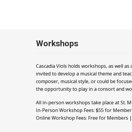
Workshops
Cascadia Viols holds workshops, as well as
invited to develop a musical theme and tea
composer, musical style, or could be focuse
the opportunity to play in a consort and w
All in-person workshops take place at St. M
In-Person Workshop Fees: $55 for Membe
Online Workshop Fees: Free for Members 