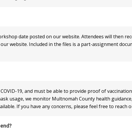
workshop date posted on our website. Attendees will then rec
r website. Included in the files is a part-assignment docume
r COVID-19, and must be able to provide proof of vaccination
ask usage, we monitor Multnomah County health guidance, a
lable. If you have any concerns, please feel free to reach o
tend?