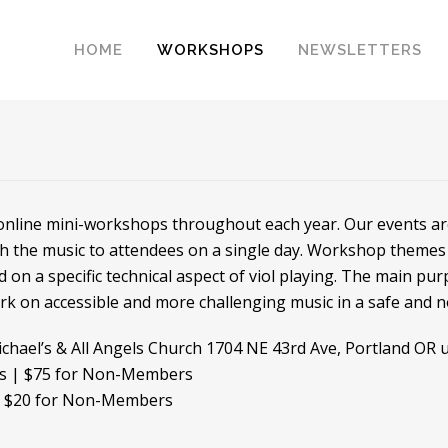
HOME
WORKSHOPS
NEWSLETTERS
 online mini-workshops throughout each year. Our events are 
ch the music to attendees on a single day. Workshop themes 
d on a specific technical aspect of viol playing. The main pu
ork on accessible and more challenging music in a safe and
ichael’s & All Angels Church 1704 NE 43rd Ave, Portland OR u
rs | $75 for Non-Members
| $20 for Non-Members