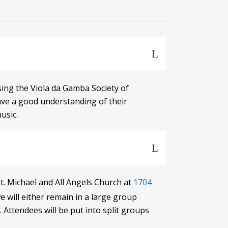
using the Viola da Gamba Society of
have a good understanding of their
usic.
t. Michael and All Angels Church at
1704
will either remain in a large group
 Attendees will be put into split groups