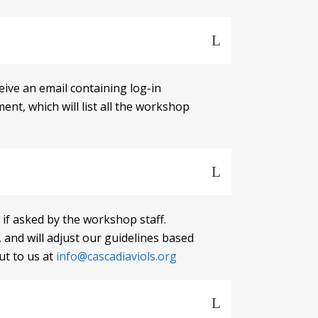
eive an email containing log-in
nt, which will list all the workshop
 if asked by the workshop staff.
nd will adjust our guidelines based
ut to us at
info@cascadiaviols.org