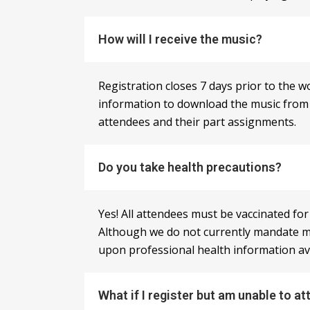
How will I receive the music?
Registration closes 7 days prior to the 
information to download the music from ou
attendees and their part assignments.
Do you take health precautions?
Yes! All attendees must be vaccinated fo
Although we do not currently mandate m
upon professional health information avai
What if I register but am unable to at