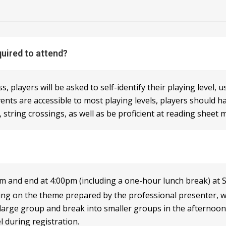
quired to attend?
 players will be asked to self-identify their playing level, 
ents are accessible to most playing levels, players should 
 string crossings, as well as be proficient at reading sheet m
 and end at 4:00pm (including a one-hour lunch break) at S
ng on the theme prepared by the professional presenter, we 
 large group and break into smaller groups in the afternoon.
el during registration.